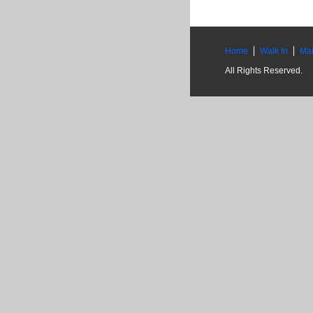
Home
Walk In
Mai
All Rights Reserved.