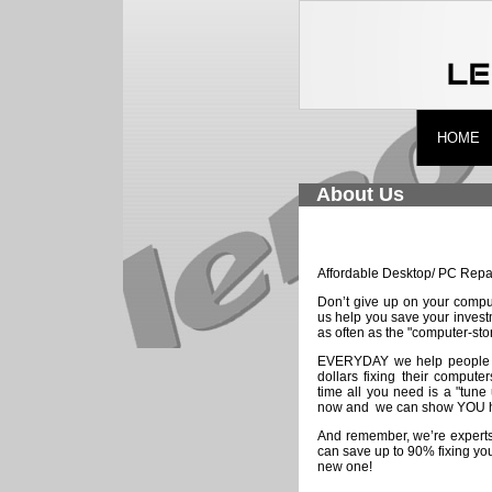
HOME
About Us
Affordable Desktop/ PC Repa
Don’t give up on your comput
us help you save your inves
as often as the "computer-sto
EVERYDAY we help people
dollars fixing their comput
time all you need is a "tune
now and we can show YOU h
And remember, we’re experts
can save up to 90% fixing yo
new one!