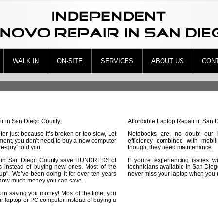
WALK IN
ON-SITE
SERVICES
ABOUT US
CON
ir in San Diego County.
Affordable Laptop Repair in San 
er just because it’s broken or too slow, Let
Notebooks are, no doubt our 
tment, you don’t need to buy a new computer
efficiency combined with mobili
re-guy" told you.
though, they need maintenance.
 in San Diego County save HUNDREDS of
If you’re experiencing issues wi
ers instead of buying new ones. Most of the
technicians available in San Dieg
 up". We’ve been doing it for over ten years
never miss your laptop when you n
ow much money you can save.
 in saving you money! Most of the time, you
ur laptop or PC computer instead of buying a