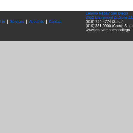
Lenovo Repair San Diego
3052 Clairemont Dr.,Suite 1
l in
Services
About Us
Contact
(619) 794-4774 (Sales)
(619) 331-0900 (Check Statu
www.lenovorepairsandiego