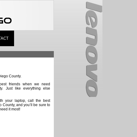
TACT
Diego County.
best friends when we need
ty. Just like everything else
th your laptop, call the best
o County, and you’ll be sure to
eed it most!